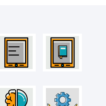
Mobile
E-book
Idea icon
Management