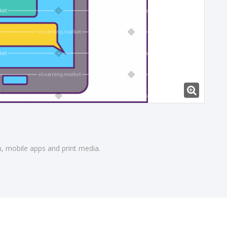
gn, mobile apps and print media.