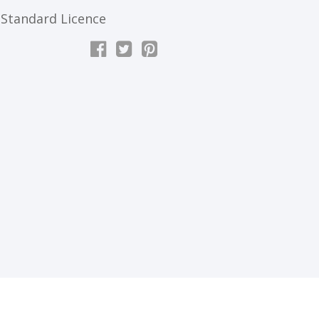
Standard Licence