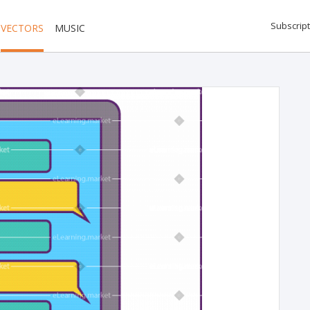
Subscript
VECTORS
MUSIC