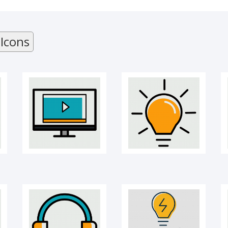
Online Course
Creativity bulb icon
 Icons
Headphones
Idea sharing