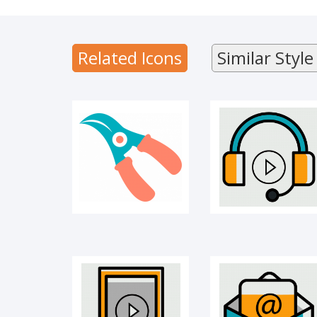
CUTTER
Audio library
Related Icons
Similar Style
Learning app
E-mail