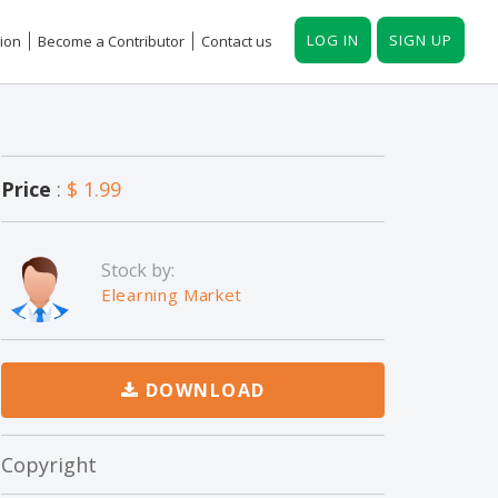
LOG IN
SIGN UP
ion
Become a Contributor
Contact us
Price
:
$ 1.99
Stock by:
Elearning Market
DOWNLOAD
Copyright