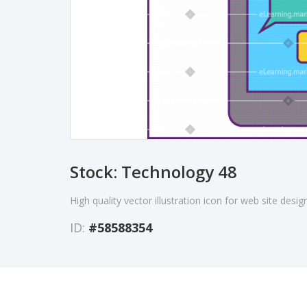
Stock: Technology 48
High quality vector illustration icon for web site desi
ID:
#58588354