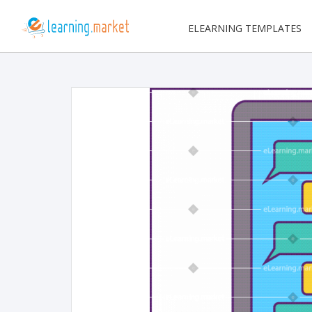
ELEARNING TEMPLATES