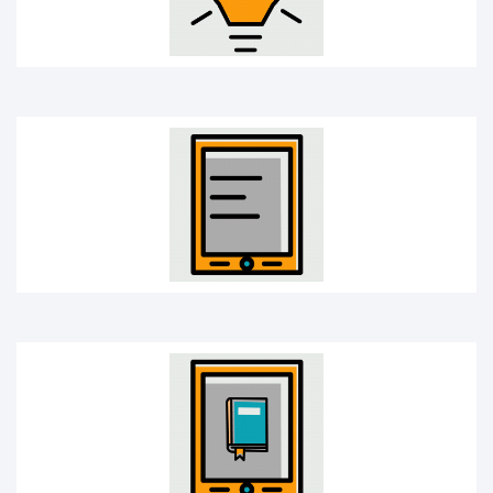
E-book
Learning app