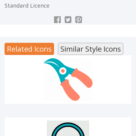
Standard Licence
CUTTER
Related Icons
Similar Style Icons
Audio library