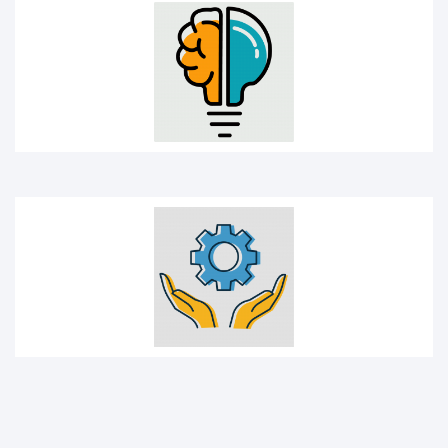
Management