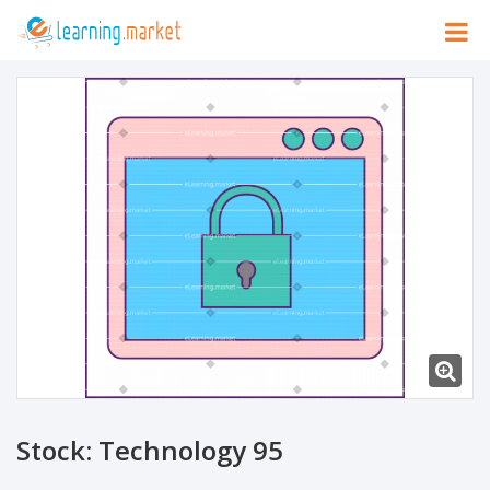
Stock: Technology 95