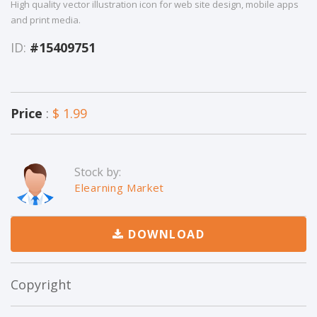
High quality vector illustration icon for web site design, mobile apps
and print media.
ID:
#15409751
Price
:
$ 1.99
Stock by:
Elearning Market
DOWNLOAD
Copyright