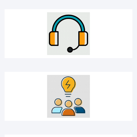
Idea sharing
Idea icon