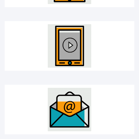
E-mail
Headphones