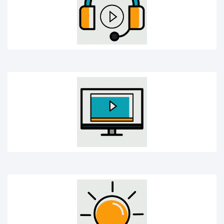
Online Course
Creativity bulb icon
Mobile