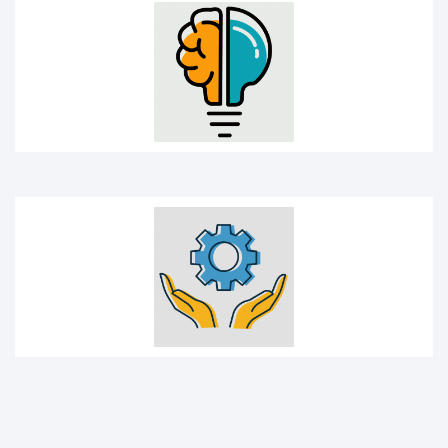
Management