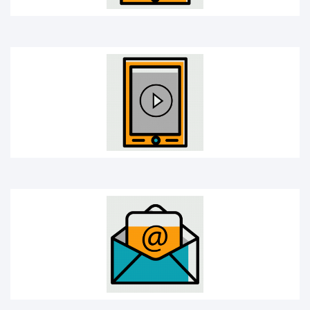
E-mail
Headphones