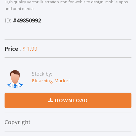
High quality vector illustration icon for web site design, mobile apps
and print media.
ID:
#49850992
Price
:
$ 1.99
Stock by:
Elearning Market
DOWNLOAD
Copyright