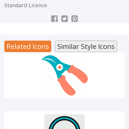
Standard Licence
CUTTER
Related Icons
Similar Style Icons
Audio library