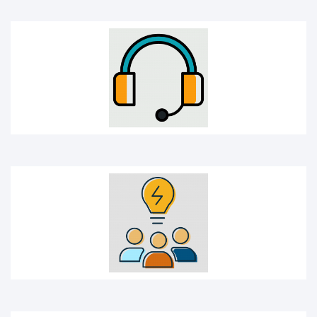
Idea sharing
Idea icon