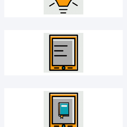
E-book
Learning app