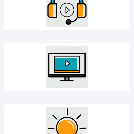
Online Course
Creativity bulb icon
Mobile