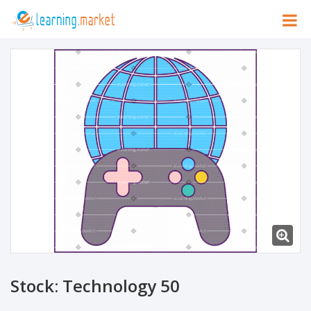
Stock: Technology 50