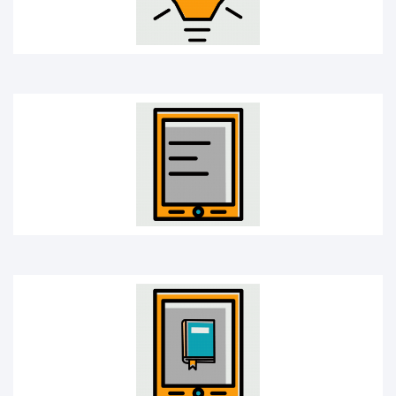
E-book
Learning app