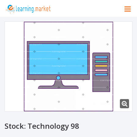
Stock: Technology 98