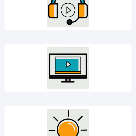
Online Course
Creativity bulb icon
Mobile