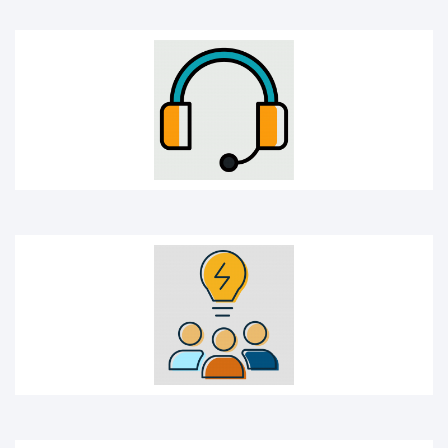
Idea sharing
Idea icon