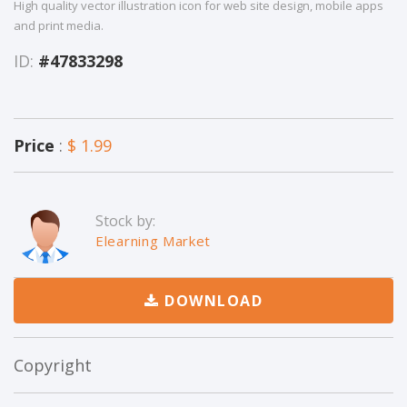
High quality vector illustration icon for web site design, mobile apps
and print media.
ID:
#47833298
Price
:
$ 1.99
Stock by:
Elearning Market
DOWNLOAD
Copyright