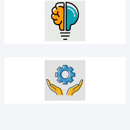
Management