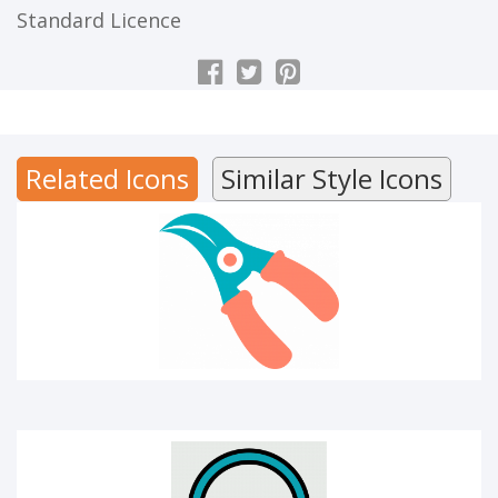
Standard Licence
CUTTER
Related Icons
Similar Style Icons
Audio library