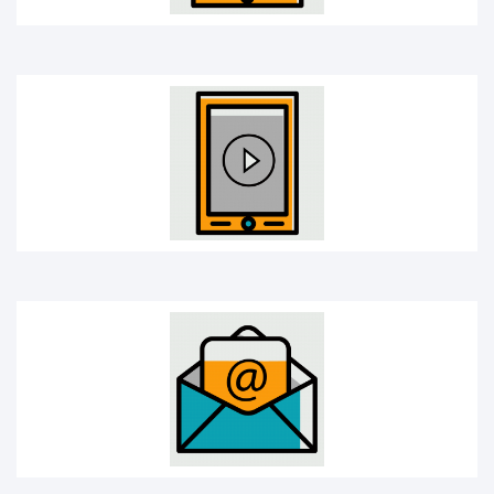
E-mail
Headphones